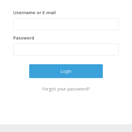
Username or E-mail
Password
Forgot your password?