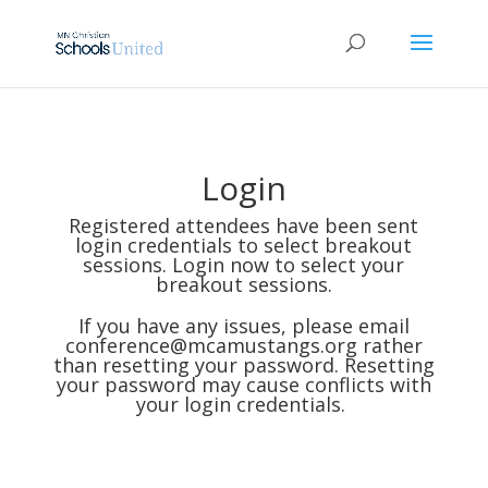
Login
Registered attendees have been sent
login credentials to select breakout
sessions. Login now to select your
breakout sessions.
If you have any issues, please email
conference@mcamustangs.org
rather
than resetting your password. Resetting
your password may cause conflicts with
your login credentials.