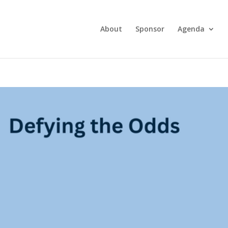
About
Sponsor
Agenda