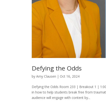
Defying the Odds
by
Amy Clausen
|
Oct 16, 2024
Defying the Odds Room 233 | Breakout 1 | 1:00 
in how to help students break free from traumat
audience will engage with content by...