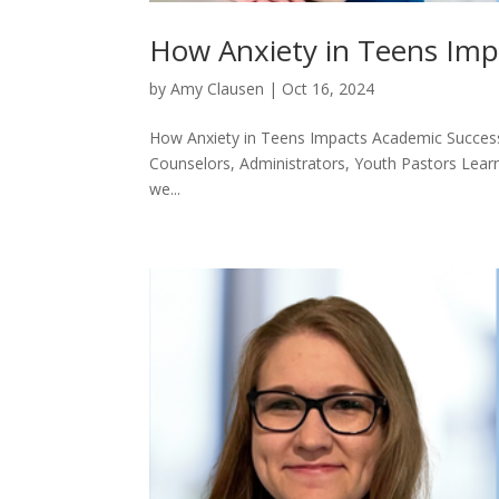
How Anxiety in Teens Imp
by
Amy Clausen
|
Oct 16, 2024
How Anxiety in Teens Impacts Academic Succes
Counselors, Administrators, Youth Pastors Learn 
we...