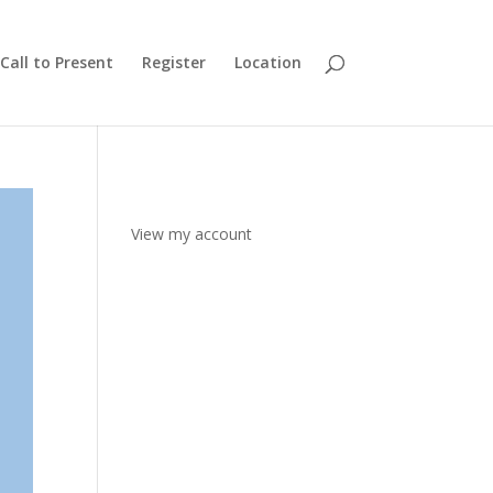
Call to Present
Register
Location
View my account