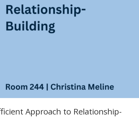
fficient Approach to Relationship-