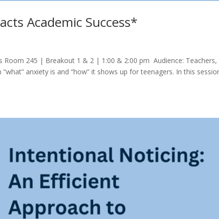
acts Academic Success*
s Room 245 | Breakout 1 & 2 | 1:00 & 2:00 pm Audience: Teachers,
“what” anxiety is and “how” it shows up for teenagers. In this sessio