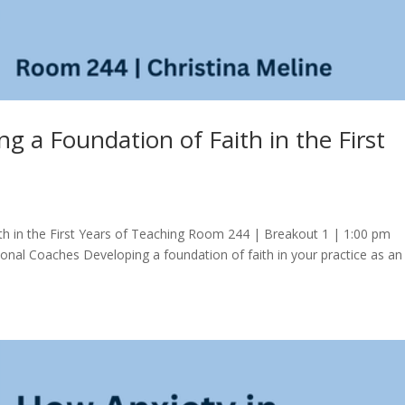
ng a Foundation of Faith in the First
ith in the First Years of Teaching Room 244 | Breakout 1 | 1:00 pm
ctional Coaches Developing a foundation of faith in your practice as an