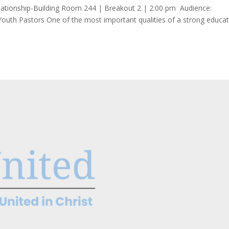
Relationship-Building Room 244 | Breakout 2 | 2:00 pm Audience:
Youth Pastors One of the most important qualities of a strong educat