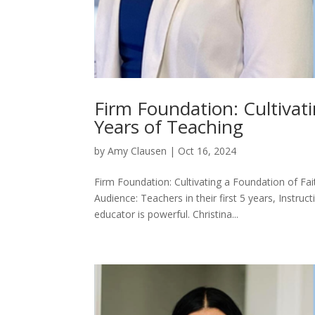
Firm Foundation: Cultivati
Years of Teaching
by
Amy Clausen
|
Oct 16, 2024
Firm Foundation: Cultivating a Foundation of Fa
Audience: Teachers in their first 5 years, Instru
educator is powerful. Christina...