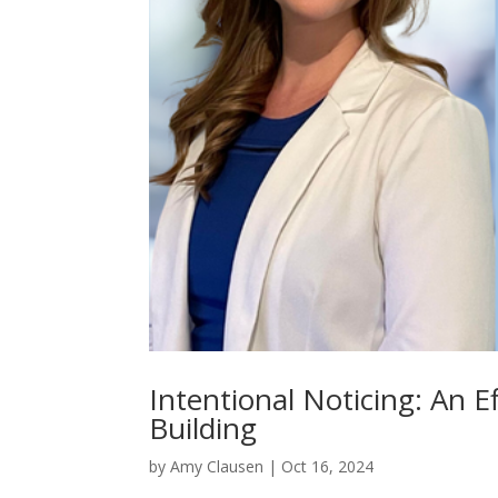
Intentional Noticing: An E
Building
by
Amy Clausen
|
Oct 16, 2024