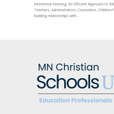
Intentional Noticing: An Efficient Approach to 
Teachers, Administrators, Counselors, Children/
building relationships with...