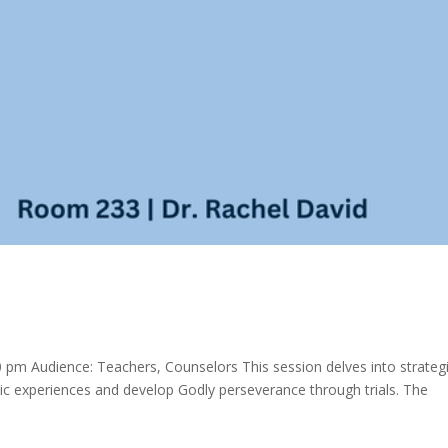
pm Audience: Teachers, Counselors This session delves into strateg
ic experiences and develop Godly perseverance through trials. The