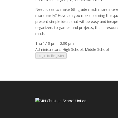
Need ideas to make 6th grade math more interes
more easily? How can you make learning the qua
present simple ideas that will be easy and inexp
organizers to games and projects, these resource
math.
Thu 1:10 pm
-
2:00 pm
Administrators
,
High School
,
Middle School
Login to Register