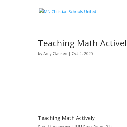
Teaching Math Activel
by
Amy Clausen
|
Oct 2, 2025
Teaching Math Actively
Pam Litzenberger | BJU Press
Room 214