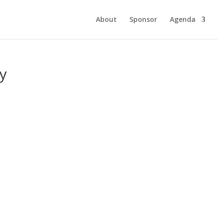
About
Sponsor
Agenda
y