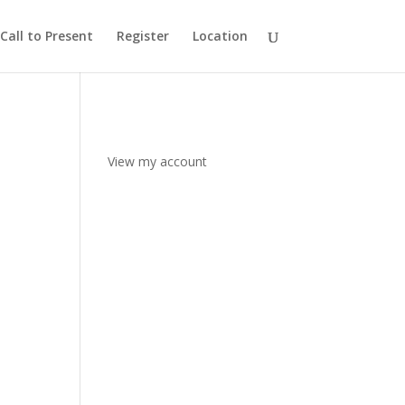
Call to Present
Register
Location
View my account