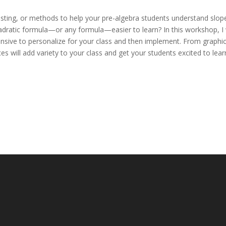
ting, or methods to help your pre-algebra students understand slop
dratic formula—or any formula—easier to learn? In this workshop, I w
ensive to personalize for your class and then implement. From graphi
s will add variety to your class and get your students excited to lear