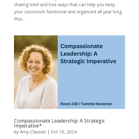
sharing tried and true ways that can help you keep
your classroom functional and organized all year long.
Plus...
Compassionate Leadership: A Strategic
Imperative*
by
Amy Clausen
|
Oct 16, 2024