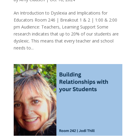
An Introduction to Dyslexia and Implications for
Educators Room 246 | Breakout 1 & 2 | 1:00 & 2:00
pm Audience: Teachers, Learning Support Some
research indicates that up to 20% of our students are
dyslexic. This means that every teacher and school
needs to...