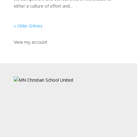
either a culture of effort and...
« Older Entries
View my account