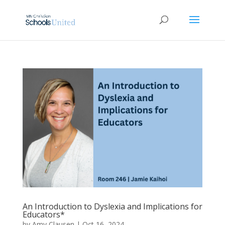
An Introduction to Dyslexia and Implications for
Educators*
by
Amy Clausen
|
Oct 16, 2024