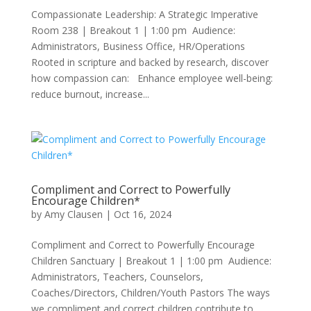
Compassionate Leadership: A Strategic Imperative
Room 238 | Breakout 1 | 1:00 pm Audience:
Administrators, Business Office, HR/Operations
Rooted in scripture and backed by research, discover
how compassion can: Enhance employee well-being:
reduce burnout, increase...
Compliment and Correct to Powerfully
Encourage Children*
by
Amy Clausen
|
Oct 16, 2024
Compliment and Correct to Powerfully Encourage
Children Sanctuary | Breakout 1 | 1:00 pm Audience:
Administrators, Teachers, Counselors,
Coaches/Directors, Children/Youth Pastors The ways
we compliment and correct children contribute to