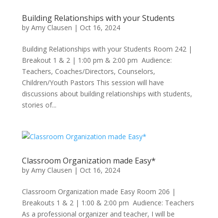
Building Relationships with your Students
by
Amy Clausen
|
Oct 16, 2024
Building Relationships with your Students Room 242 |
Breakout 1 & 2 | 1:00 pm & 2:00 pm Audience:
Teachers, Coaches/Directors, Counselors,
Children/Youth Pastors This session will have
discussions about building relationships with students,
stories of...
Classroom Organization made Easy*
by
Amy Clausen
|
Oct 16, 2024
Classroom Organization made Easy Room 206 |
Breakouts 1 & 2 | 1:00 & 2:00 pm Audience: Teachers
As a professional organizer and teacher, I will be